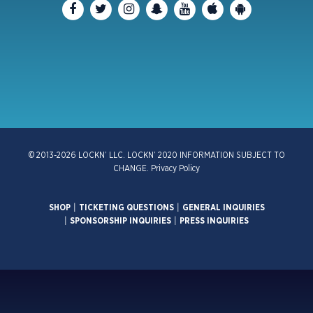
© 2013-2026 LOCKN’ LLC. LOCKN’ 2020 INFORMATION SUBJECT TO
CHANGE.
Privacy Policy
SHOP
|
TICKETING QUESTIONS
|
GENERAL INQUIRIES
|
SPONSORSHIP INQUIRIES
|
PRESS INQUIRIES