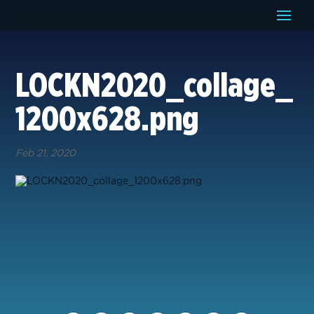
LOCKN2020_collage_
1200x628.png
Feb 21, 2020