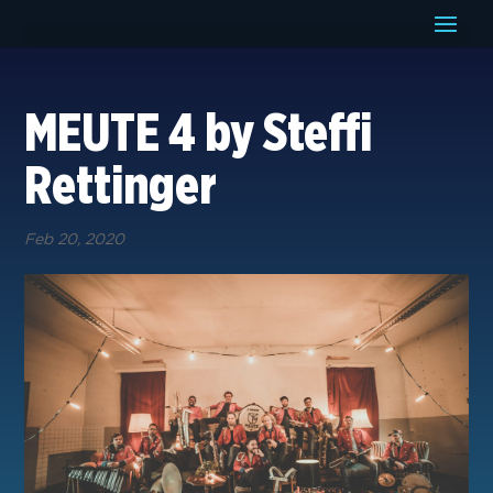
MEUTE 4 by Steffi
Rettinger
Feb 20, 2020