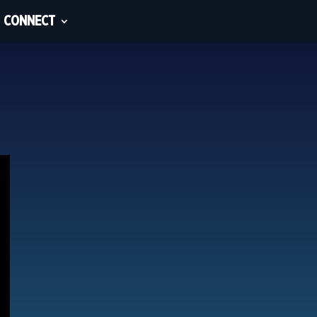
CONNECT