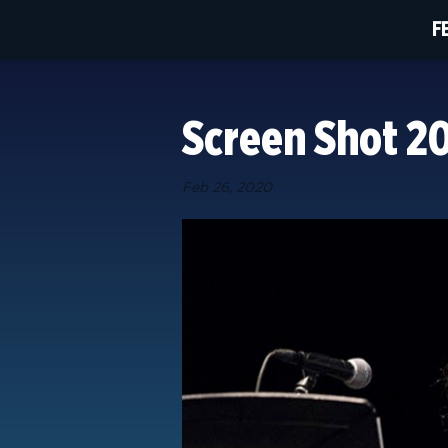
F
Screen Shot 20
Feb 26, 2020