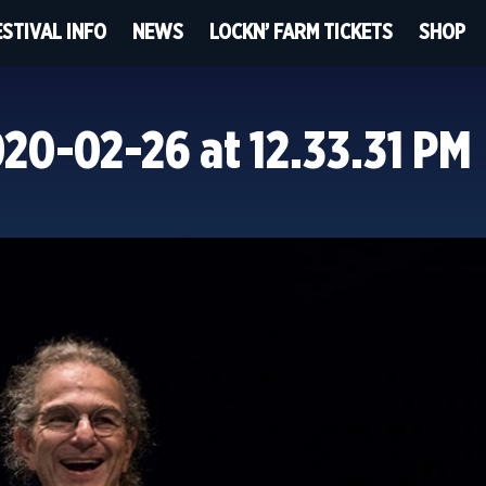
ESTIVAL INFO
NEWS
LOCKN’ FARM TICKETS
SHOP
20-02-26 at 12.33.31 PM