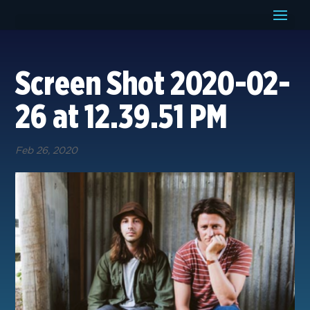
Screen Shot 2020-02-
26 at 12.39.51 PM
Feb 26, 2020