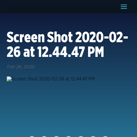
Screen Shot 2020-02-
26 at 12.44.47 PM
Feb 26, 2020