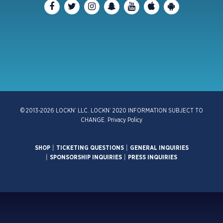
© 2013-2026 LOCKN’ LLC. LOCKN’ 2020 INFORMATION SUBJECT TO
CHANGE.
Privacy Policy
SHOP
|
TICKETING QUESTIONS
|
GENERAL INQUIRIES
|
SPONSORSHIP INQUIRIES
|
PRESS INQUIRIES