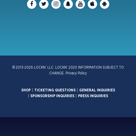
© 2013-2026 LOCKN’ LLC. LOCKN’ 2020 INFORMATION SUBJECT TO
CHANGE.
Privacy Policy
SHOP
|
TICKETING QUESTIONS
|
GENERAL INQUIRIES
|
SPONSORSHIP INQUIRIES
|
PRESS INQUIRIES