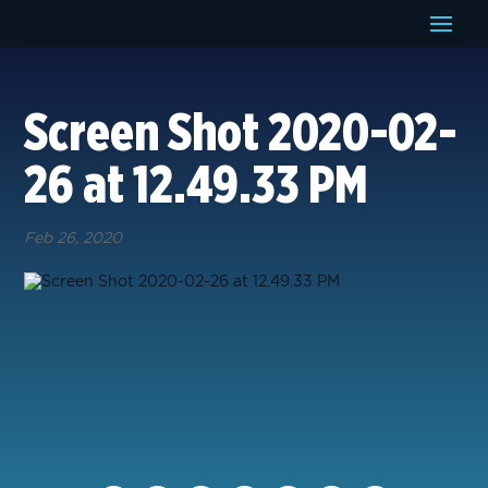
Screen Shot 2020-02-
26 at 12.49.33 PM
Feb 26, 2020