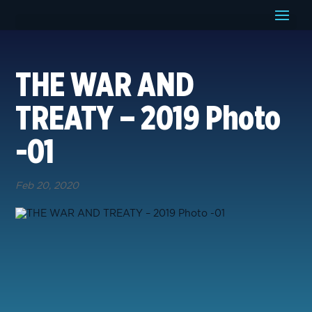
THE WAR AND
TREATY – 2019 Photo
-01
Feb 20, 2020