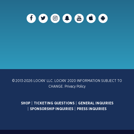
© 2013-2026 LOCKN’ LLC. LOCKN’ 2020 INFORMATION SUBJECT TO
CHANGE.
Privacy Policy
SHOP
|
TICKETING QUESTIONS
|
GENERAL INQUIRIES
|
SPONSORSHIP INQUIRIES
|
PRESS INQUIRIES