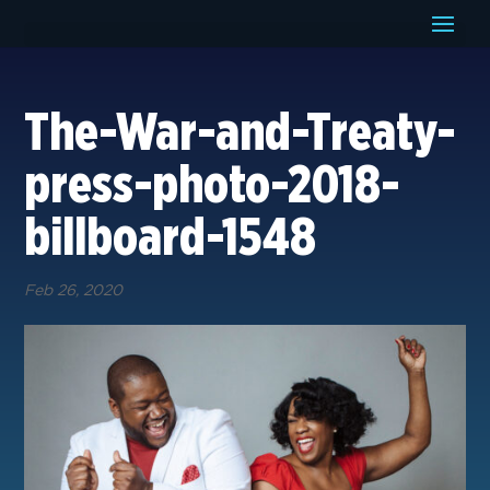
The-War-and-Treaty-
press-photo-2018-
billboard-1548
Feb 26, 2020