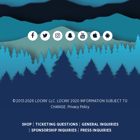
© 2013-2026 LOCKN’ LLC. LOCKN’ 2020 INFORMATION SUBJECT TO
CHANGE.
Privacy Policy
SHOP
|
TICKETING QUESTIONS
|
GENERAL INQUIRIES
|
SPONSORSHIP INQUIRIES
|
PRESS INQUIRIES