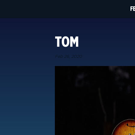
F
TOM
Feb 26, 2020