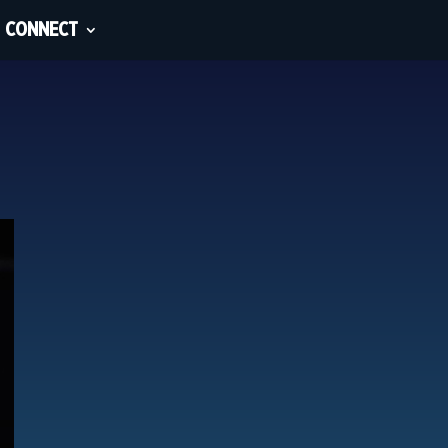
CONNECT