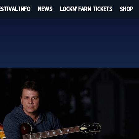
ESTIVAL INFO
NEWS
LOCKN’ FARM TICKETS
SHOP