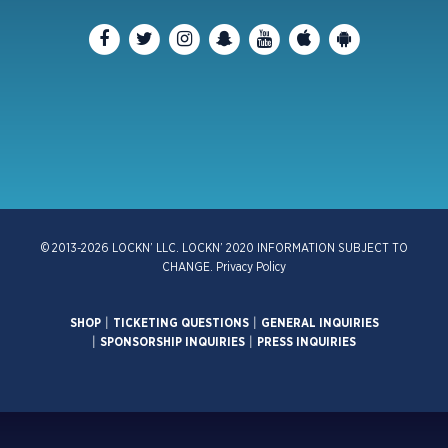
© 2013-2026 LOCKN’ LLC. LOCKN’ 2020 INFORMATION SUBJECT TO
CHANGE.
Privacy Policy
SHOP
|
TICKETING QUESTIONS
|
GENERAL INQUIRIES
|
SPONSORSHIP INQUIRIES
|
PRESS INQUIRIES