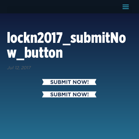
lockn2017_submitNo
w_button
Jul 12, 2017