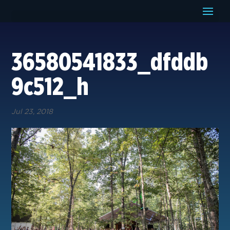
36580541833_dfddb
9c512_h
Jul 23, 2018