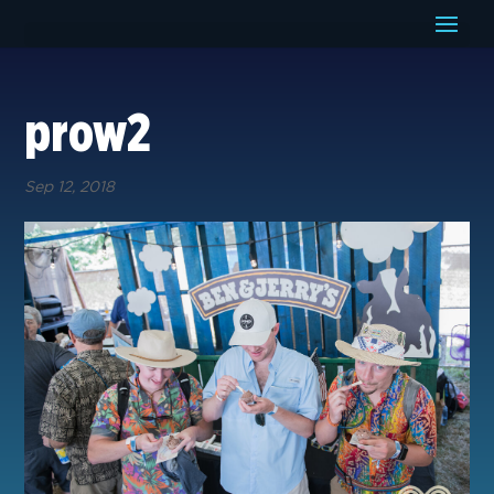
prow2
Sep 12, 2018