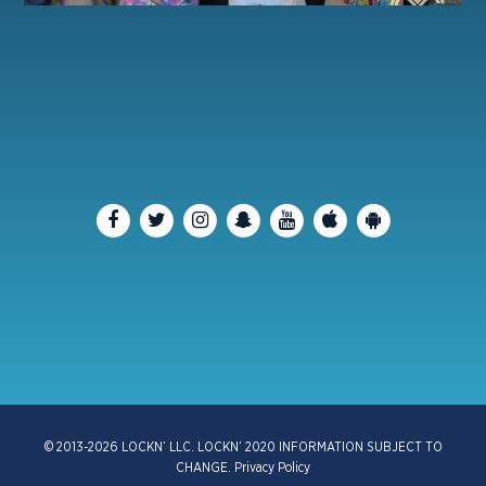
© 2013-2026 LOCKN’ LLC. LOCKN’ 2020 INFORMATION SUBJECT TO
CHANGE.
Privacy Policy