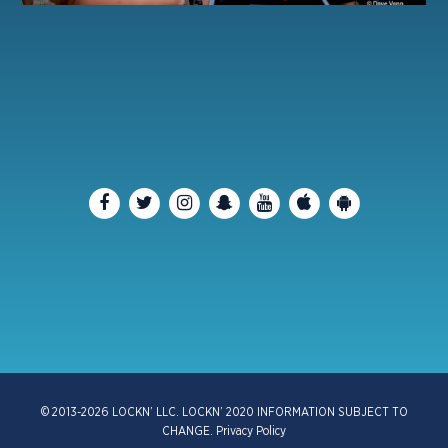
© 2013-2026 LOCKN’ LLC. LOCKN’ 2020 INFORMATION SUBJECT TO
CHANGE.
Privacy Policy