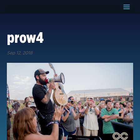
prow4
Sep 12, 2018