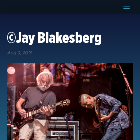
©Jay Blakesberg
Aug 3, 2018