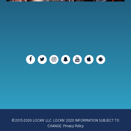
© 2013-2026 LOCKN’ LLC. LOCKN’ 2020 INFORMATION SUBJECT TO
CHANGE.
Privacy Policy