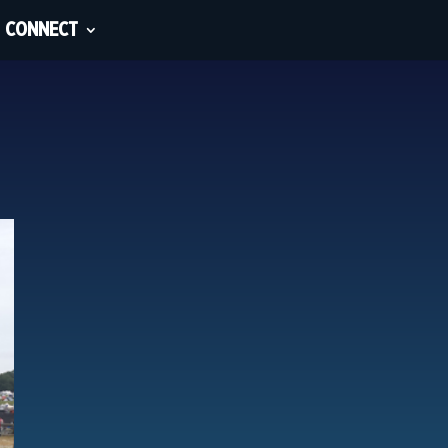
CONNECT