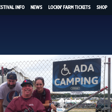
ESTIVAL INFO
NEWS
LOCKN’ FARM TICKETS
SHOP