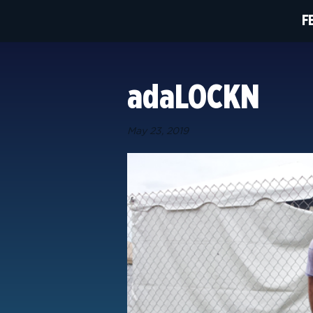
F
adaLOCKN
May 23, 2019