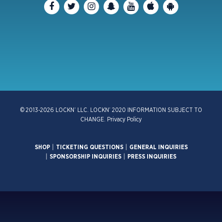
© 2013-2026 LOCKN’ LLC. LOCKN’ 2020 INFORMATION SUBJECT TO
CHANGE.
Privacy Policy
SHOP
|
TICKETING QUESTIONS
|
GENERAL INQUIRIES
|
SPONSORSHIP INQUIRIES
|
PRESS INQUIRIES