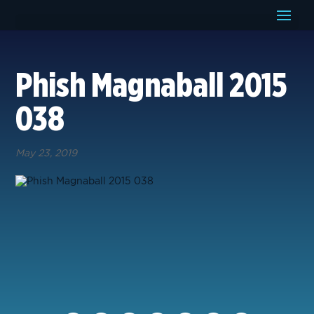
Phish Magnaball 2015
038
May 23, 2019