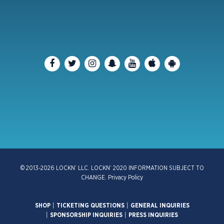
© 2013-2026 LOCKN’ LLC. LOCKN’ 2020 INFORMATION SUBJECT TO
CHANGE.
Privacy Policy
SHOP
|
TICKETING QUESTIONS
|
GENERAL INQUIRIES
|
SPONSORSHIP INQUIRIES
|
PRESS INQUIRIES