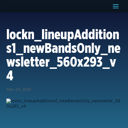
lockn_lineupAddition
s1_newBandsOnly_ne
wsletter_560x293_v
4
Mar 24, 2016