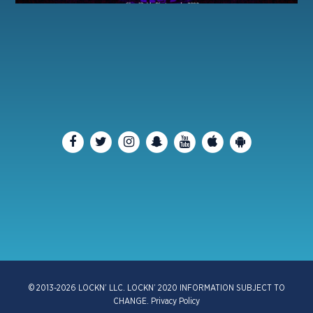
© 2013-2026 LOCKN’ LLC. LOCKN’ 2020 INFORMATION SUBJECT TO
CHANGE.
Privacy Policy