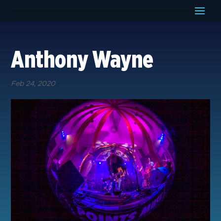
Anthony Wayne
Feb 24, 2020