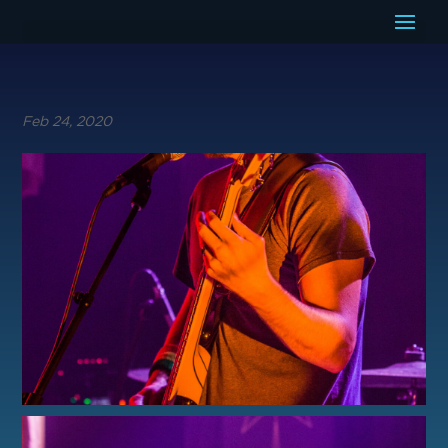
Feb 24, 2020