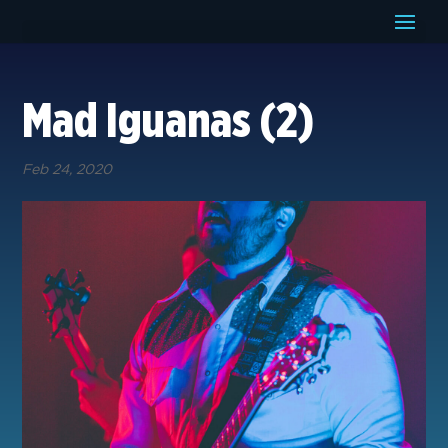
Mad Iguanas (2)
Feb 24, 2020