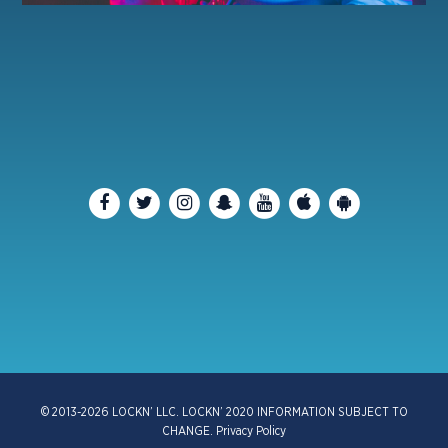
© 2013-2026 LOCKN’ LLC. LOCKN’ 2020 INFORMATION SUBJECT TO
CHANGE.
Privacy Policy