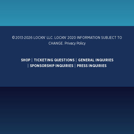
© 2013-2026 LOCKN’ LLC. LOCKN’ 2020 INFORMATION SUBJECT TO
CHANGE.
Privacy Policy
SHOP
|
TICKETING QUESTIONS
|
GENERAL INQUIRIES
|
SPONSORSHIP INQUIRIES
|
PRESS INQUIRIES