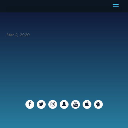
Mar 2, 2020