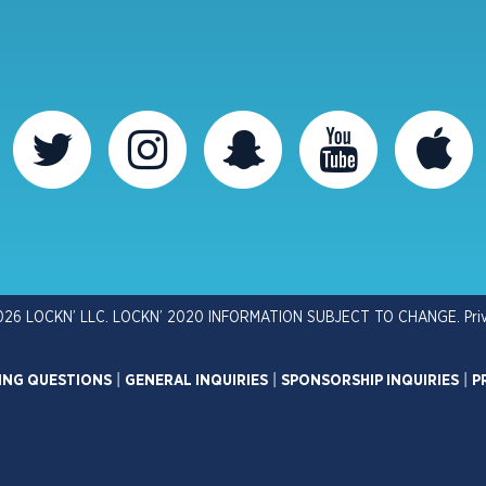
026 LOCKN’ LLC. LOCKN’ 2020 INFORMATION SUBJECT TO CHANGE.
Pri
ING QUESTIONS
|
GENERAL INQUIRIES
|
SPONSORSHIP INQUIRIES
|
P