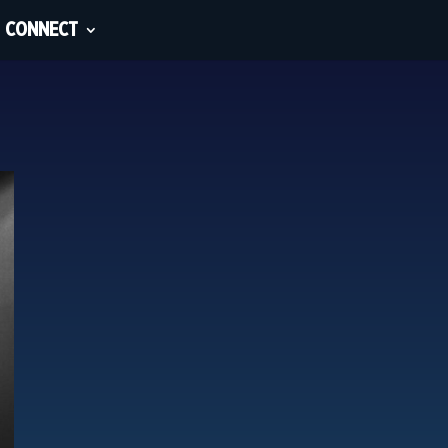
CONNECT