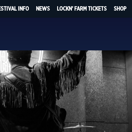
ESTIVAL INFO
NEWS
LOCKN’ FARM TICKETS
SHOP