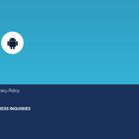
vacy Policy
RESS INQUIRIES