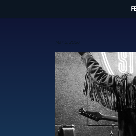
F
Mar 2, 2020