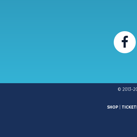
© 2013-2
SHOP
|
TICKET