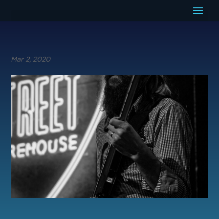
Mar 2, 2020