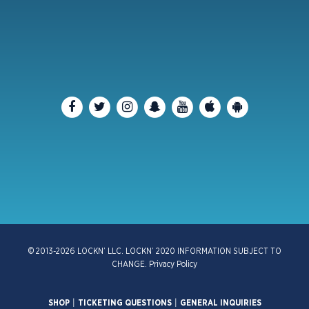
© 2013-2026 LOCKN’ LLC. LOCKN’ 2020 INFORMATION SUBJECT TO
CHANGE.
Privacy Policy
SHOP
|
TICKETING QUESTIONS
|
GENERAL INQUIRIES