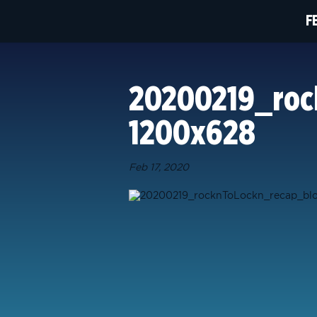
F
20200219_roc
1200x628
Feb 17, 2020