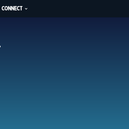
CONNECT
_