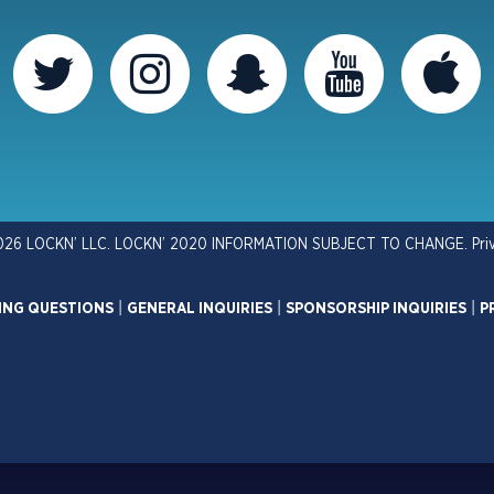
026 LOCKN’ LLC. LOCKN’ 2020 INFORMATION SUBJECT TO CHANGE.
Pri
ING QUESTIONS
|
GENERAL INQUIRIES
|
SPONSORSHIP INQUIRIES
|
P