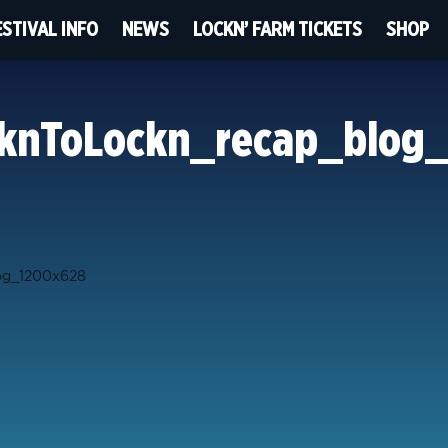
ESTIVAL INFO
NEWS
LOCKN’ FARM TICKETS
SHOP
knToLockn_recap_blog