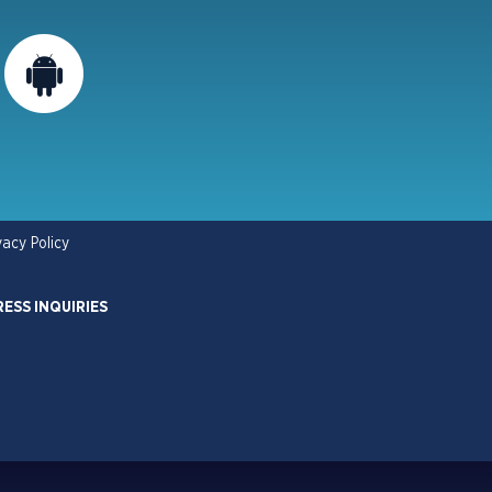
vacy Policy
RESS INQUIRIES