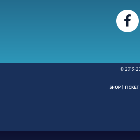
© 2013-2
SHOP
|
TICKET