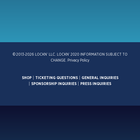
© 2013-2026 LOCKN’ LLC. LOCKN’ 2020 INFORMATION SUBJECT TO
CHANGE.
Privacy Policy
SHOP
|
TICKETING QUESTIONS
|
GENERAL INQUIRIES
|
SPONSORSHIP INQUIRIES
|
PRESS INQUIRIES