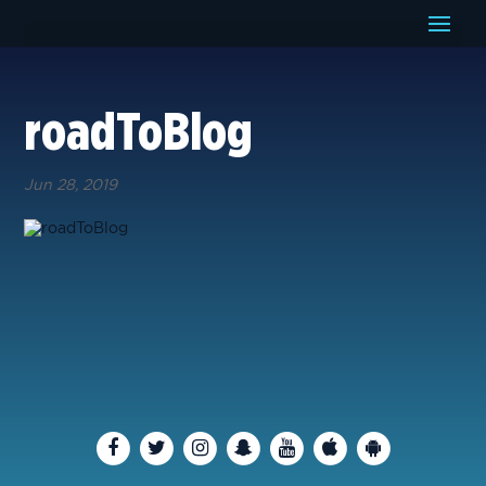
roadToBlog
Jun 28, 2019