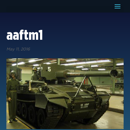
aaftm1
May 11, 2016