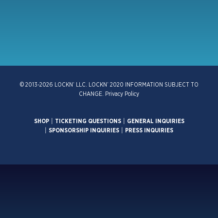
© 2013-2026 LOCKN’ LLC. LOCKN’ 2020 INFORMATION SUBJECT TO
CHANGE.
Privacy Policy
SHOP
|
TICKETING QUESTIONS
|
GENERAL INQUIRIES
|
SPONSORSHIP INQUIRIES
|
PRESS INQUIRIES