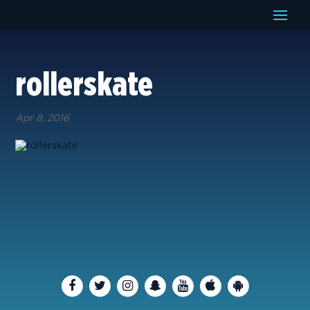
rollerskate
Apr 8, 2016