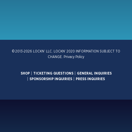
© 2013-2026 LOCKN’ LLC. LOCKN’ 2020 INFORMATION SUBJECT TO
CHANGE.
Privacy Policy
SHOP
|
TICKETING QUESTIONS
|
GENERAL INQUIRIES
|
SPONSORSHIP INQUIRIES
|
PRESS INQUIRIES