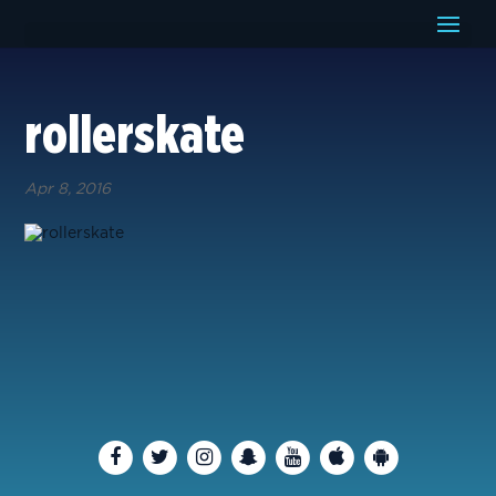
rollerskate
Apr 8, 2016