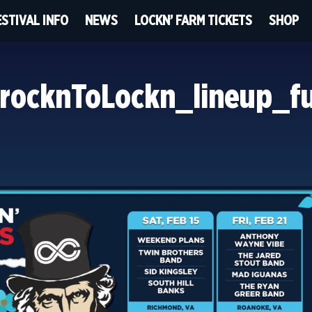
ESTIVAL INFO
NEWS
LOCKN’ FARM TICKETS
SHOP
ocknToLockn_lineup_f