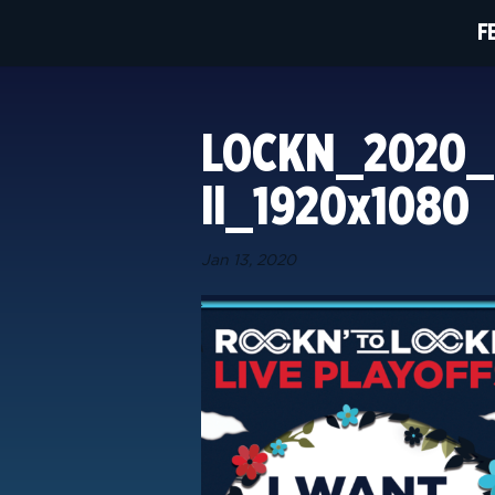
F
LOCKN_2020_r
ll_1920x1080
Jan 13, 2020