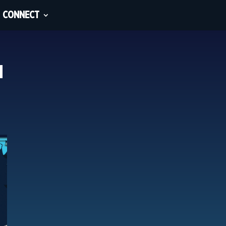
CONNECT
u