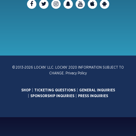
© 2013-2026 LOCKN’ LLC. LOCKN’ 2020 INFORMATION SUBJECT TO
CHANGE.
Privacy Policy
SHOP
|
TICKETING QUESTIONS
|
GENERAL INQUIRIES
|
SPONSORSHIP INQUIRIES
|
PRESS INQUIRIES