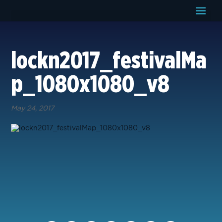
lockn2017_festivalMa
p_1080x1080_v8
May 24, 2017