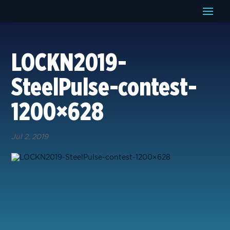
LOCKN2019-
SteelPulse-contest-
1200×628
Jul 2, 2019