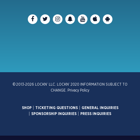
© 2013-2026 LOCKN’ LLC. LOCKN’ 2020 INFORMATION SUBJECT TO
CHANGE.
Privacy Policy
SHOP
|
TICKETING QUESTIONS
|
GENERAL INQUIRIES
|
SPONSORSHIP INQUIRIES
|
PRESS INQUIRIES