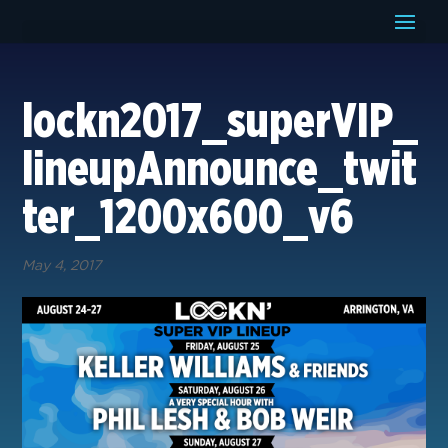
lockn2017_superVIP_
lineupAnnounce_twit
ter_1200x600_v6
May 4, 2017