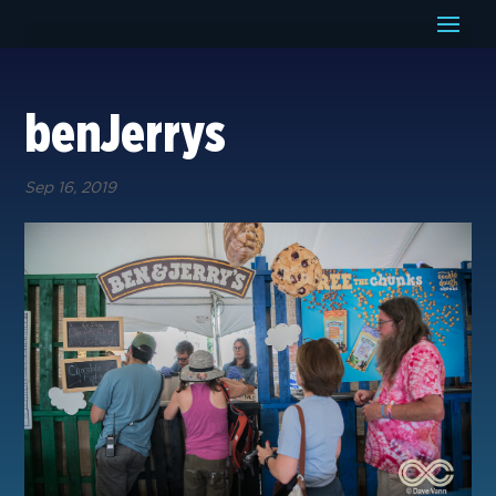
benJerrys
Sep 16, 2019