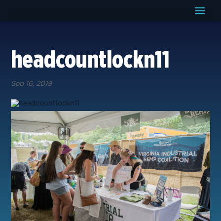
headcountlockn11
Sep 16, 2019