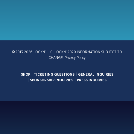
© 2013-2026 LOCKN’ LLC. LOCKN’ 2020 INFORMATION SUBJECT TO
CHANGE.
Privacy Policy
SHOP
|
TICKETING QUESTIONS
|
GENERAL INQUIRIES
|
SPONSORSHIP INQUIRIES
|
PRESS INQUIRIES