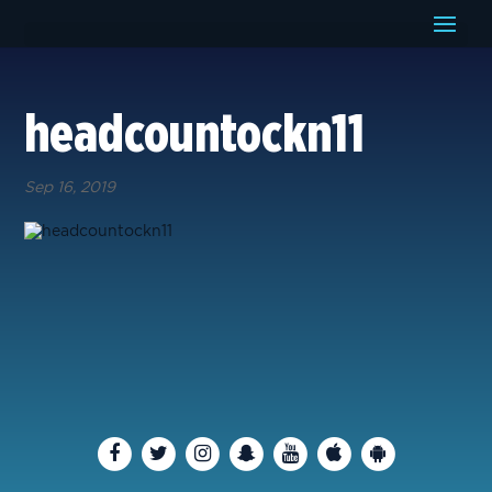
headcountockn11
Sep 16, 2019