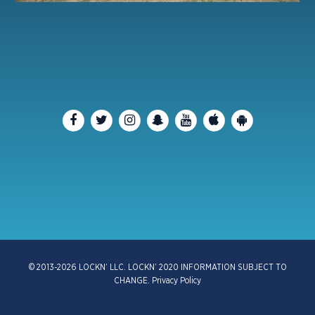
© 2013-2026 LOCKN’ LLC. LOCKN’ 2020 INFORMATION SUBJECT TO
CHANGE.
Privacy Policy