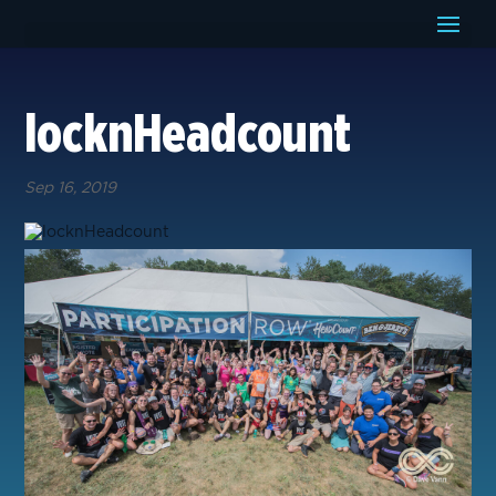
locknHeadcount
Sep 16, 2019