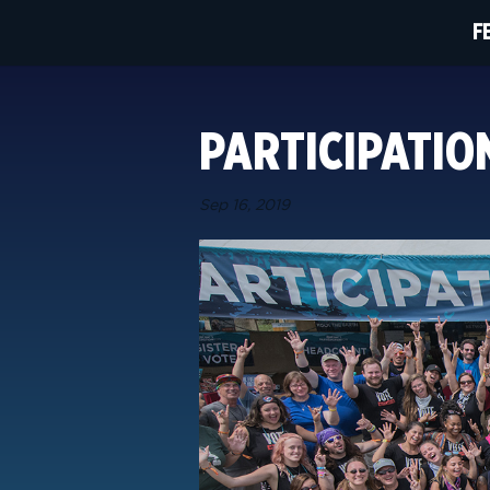
F
PARTICIPATI
Sep 16, 2019