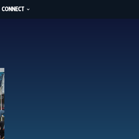
CONNECT