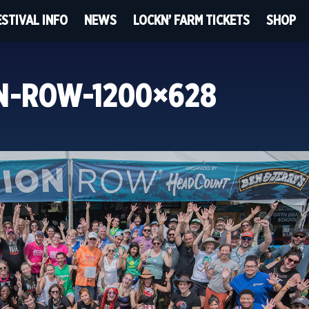
ESTIVAL INFO
NEWS
LOCKN’ FARM TICKETS
SHOP
ON-ROW-1200×628