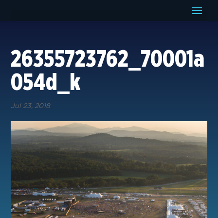
26355723762_70001a
054d_k
Jul 23, 2018