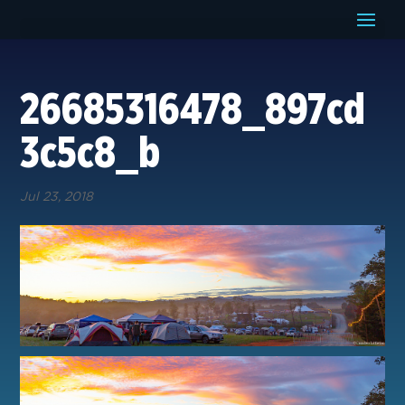
26685316478_897cd
3c5c8_b
Jul 23, 2018