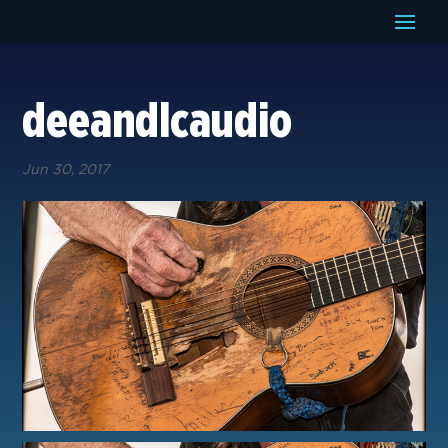
deeandlcaudio
Jun 30, 2017