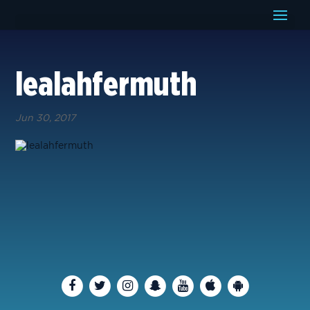
lealahfermuth
Jun 30, 2017