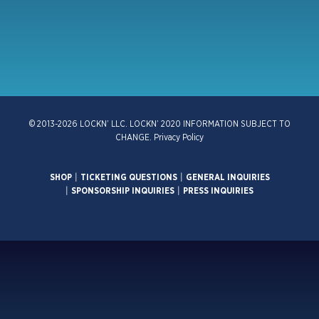
© 2013-2026 LOCKN’ LLC. LOCKN’ 2020 INFORMATION SUBJECT TO
CHANGE.
Privacy Policy
SHOP
|
TICKETING QUESTIONS
|
GENERAL INQUIRIES
|
SPONSORSHIP INQUIRIES
|
PRESS INQUIRIES