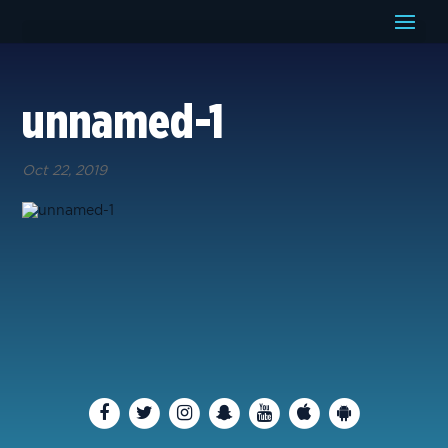
unnamed-1
Oct 22, 2019