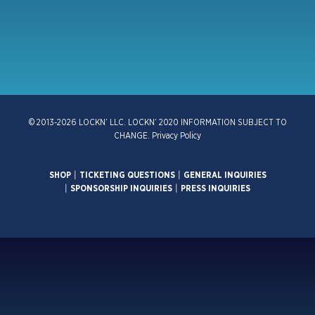
© 2013-2026 LOCKN’ LLC. LOCKN’ 2020 INFORMATION SUBJECT TO
CHANGE.
Privacy Policy
SHOP
|
TICKETING QUESTIONS
|
GENERAL INQUIRIES
|
SPONSORSHIP INQUIRIES
|
PRESS INQUIRIES