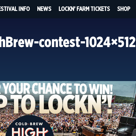
ESTIVAL INFO
NEWS
LOCKN’ FARM TICKETS
SHOP
hBrew-contest-1024×512