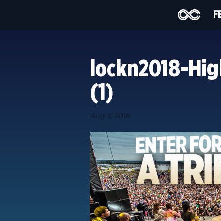
F
lockn2018-Hig
(1)
Aug 3, 2018