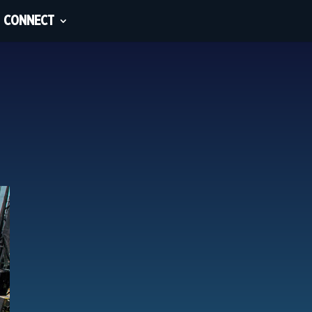
CONNECT