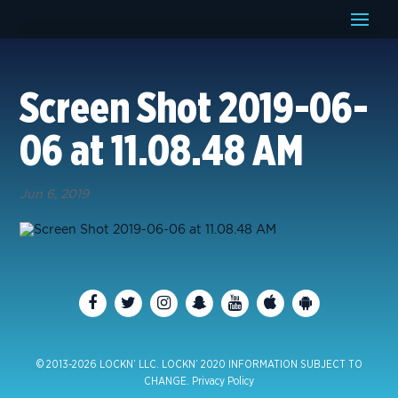
Screen Shot 2019-06-
06 at 11.08.48 AM
Jun 6, 2019
© 2013-2026 LOCKN’ LLC. LOCKN’ 2020 INFORMATION SUBJECT TO
CHANGE.
Privacy Policy