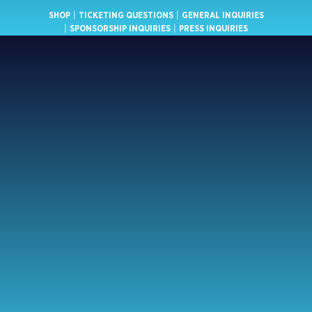
SHOP
|
TICKETING QUESTIONS
|
GENERAL INQUIRIES
|
SPONSORSHIP INQUIRIES
|
PRESS INQUIRIES