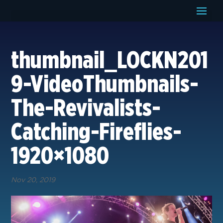
thumbnail_LOCKN201
9-VideoThumbnails-
The-Revivalists-
Catching-Fireflies-
1920×1080
Nov 20, 2019