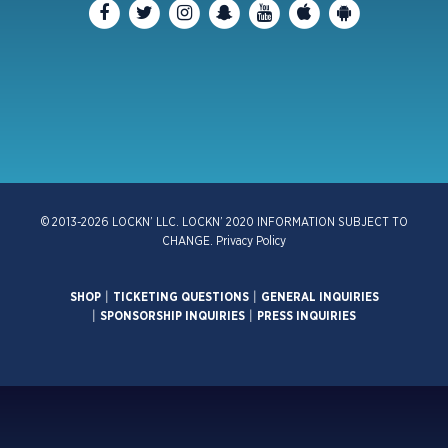
© 2013-2026 LOCKN’ LLC. LOCKN’ 2020 INFORMATION SUBJECT TO
CHANGE.
Privacy Policy
SHOP
|
TICKETING QUESTIONS
|
GENERAL INQUIRIES
|
SPONSORSHIP INQUIRIES
|
PRESS INQUIRIES