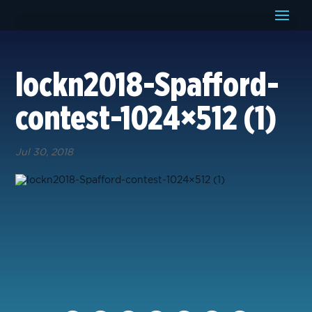
lockn2018-Spafford-
contest-1024×512 (1)
Jul 30, 2018