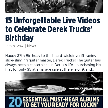
15 Unforgettable Live Videos
to Celebrate Derek Trucks’
Birthday
Jun 8, 2016
|
News
Happy 37th Birthday to the beard-wielding, riff-raging,
slide-slinging guitar master, Derek Trucks! The guitar has
always been a centerpiece in Derek’s life – purchasing his
first for only $5 at a garage sale at the age of 9, and...