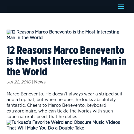
12 Reasons Marco Benevento
is the Most Interesting Man in
the World
Jul 22, 2016
|
News
Marco Benevento: He doesn’t always wear a striped suit
and a top hat, but when he does, he looks absolutely
fantastic. Cheers to Marco Benevento, keyboard
extraordinaire, who can tickle the ivories with such
supernatural speed, that he defies...