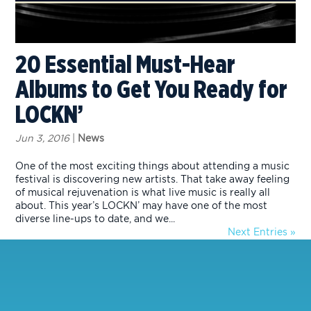
20 Essential Must-Hear
Albums to Get You Ready for
LOCKN’
Jun 3, 2016
|
News
One of the most exciting things about attending a music
festival is discovering new artists. That take away feeling
of musical rejuvenation is what live music is really all
about. This year’s LOCKN’ may have one of the most
diverse line-ups to date, and we...
Next Entries »