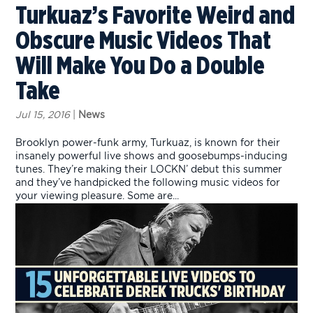
Turkuaz’s Favorite Weird and
Obscure Music Videos That
Will Make You Do a Double
Take
Jul 15, 2016
|
News
Brooklyn power-funk army, Turkuaz, is known for their
insanely powerful live shows and goosebumps-inducing
tunes. They’re making their LOCKN’ debut this summer
and they’ve handpicked the following music videos for
your viewing pleasure. Some are...