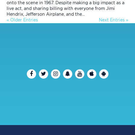
onto the scene in 1967. Despite making a big impact as a
live act, and sharing billing with everyone from Jimi
Hendrix, Jefferson Airplane, and the...
« Older Entries
Next Entries »