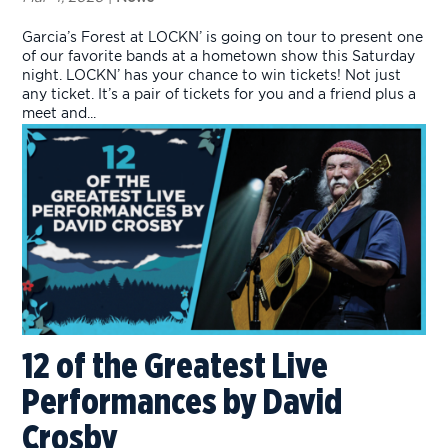
Garcia’s Forest at LOCKN’ is going on tour to present one
of our favorite bands at a hometown show this Saturday
night. LOCKN’ has your chance to win tickets! Not just
any ticket. It’s a pair of tickets for you and a friend plus a
meet and...
12 of the Greatest Live
Performances by David
Crosby