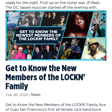
ready for the night. First up on the roster was JP Reali.
The D.C. based musician started off the evening with...
Get to Know the New
Members of the LOCKN’
Family
Feb 26, 2020
|
News
Get to Know the New Members of the LOCKN’ Family Ace
of Cups San Francisco’s first all-female rock band burst