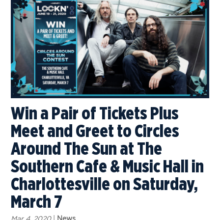
Win a Pair of Tickets Plus
Meet and Greet to Circles
Around The Sun at The
Southern Cafe & Music Hall in
Charlottesville on Saturday,
March 7
Mar 4, 2020
|
News