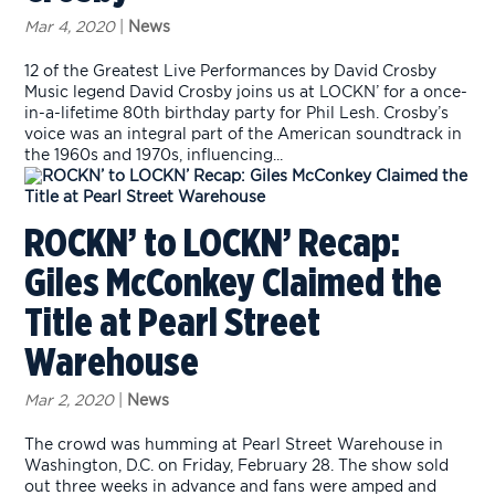
Mar 4, 2020
|
News
12 of the Greatest Live Performances by David Crosby
Music legend David Crosby joins us at LOCKN’ for a once-
in-a-lifetime 80th birthday party for Phil Lesh. Crosby’s
voice was an integral part of the American soundtrack in
the 1960s and 1970s, influencing...
ROCKN’ to LOCKN’ Recap:
Giles McConkey Claimed the
Title at Pearl Street
Warehouse
Mar 2, 2020
|
News
The crowd was humming at Pearl Street Warehouse in
Washington, D.C. on Friday, February 28. The show sold
out three weeks in advance and fans were amped and