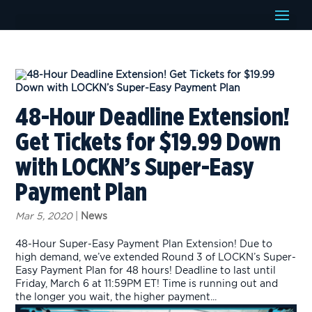
48-Hour Deadline Extension!
Get Tickets for $19.99 Down
with LOCKN’s Super-Easy
Payment Plan
Mar 5, 2020
|
News
48-Hour Super-Easy Payment Plan Extension! Due to
high demand, we’ve extended Round 3 of LOCKN’s Super-
Easy Payment Plan for 48 hours! Deadline to last until
Friday, March 6 at 11:59PM ET! Time is running out and
the longer you wait, the higher payment...