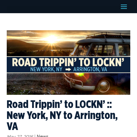
Road Trippin’ to LOCKN’ ::
New York, NY to Arrington,
VA
May 27, 2016
|
News