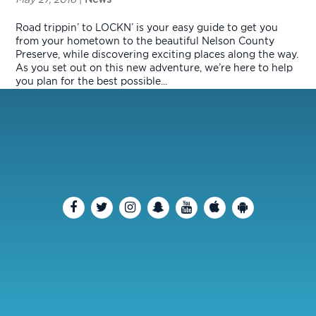
Road trippin’ to LOCKN’ is your easy guide to get you
from your hometown to the beautiful Nelson County
Preserve, while discovering exciting places along the way.
As you set out on this new adventure, we’re here to help
you plan for the best possible...