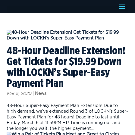
48-Hour Deadline Extension!
Get Tickets for $19.99 Down
with LOCKN’s Super-Easy
Payment Plan
Mar 5, 2020
|
News
48-Hour Super-Easy Payment Plan Extension! Due to
high demand, we’ve extended Round 3 of LOCKN’s Super-
Easy Payment Plan for 48 hours! Deadline to last until
Friday, March 6 at 11:59PM ET! Time is running out and
the longer you wait, the higher payment...