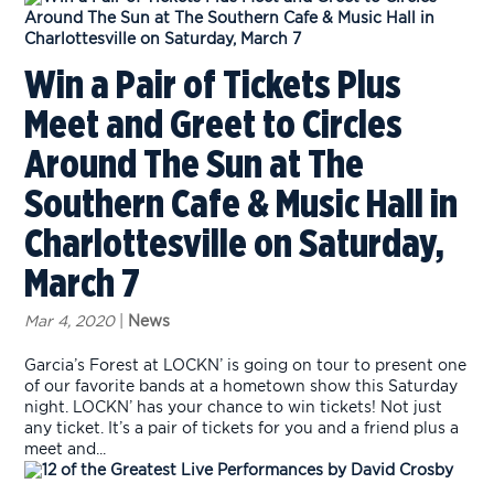
Win a Pair of Tickets Plus
Meet and Greet to Circles
Around The Sun at The
Southern Cafe & Music Hall in
Charlottesville on Saturday,
March 7
Mar 4, 2020
|
News
Garcia’s Forest at LOCKN’ is going on tour to present one
of our favorite bands at a hometown show this Saturday
night. LOCKN’ has your chance to win tickets! Not just
any ticket. It’s a pair of tickets for you and a friend plus a
meet and...