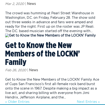
Mar 2, 2020
|
News
The crowd was humming at Pearl Street Warehouse in
Washington, D.C. on Friday, February 28. The show sold
out three weeks in advance and fans were amped and
ready for the night. First up on the roster was JP Reali.
The D.C. based musician started off the evening with...
Get to Know the New
Members of the LOCKN’
Family
Feb 26, 2020
|
News
Get to Know the New Members of the LOCKN’ Family Ace
of Cups San Francisco’s first all-female rock band burst
onto the scene in 1967. Despite making a big impact as a
live act, and sharing billing with everyone from Jimi
Hendrix, Jefferson Airplane, and the...
« Older Entries
Next Entries »