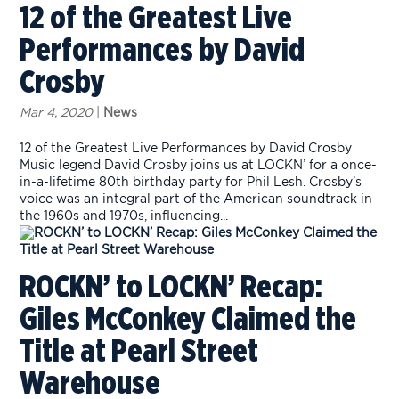
12 of the Greatest Live
Performances by David
Crosby
Mar 4, 2020
|
News
12 of the Greatest Live Performances by David Crosby
Music legend David Crosby joins us at LOCKN’ for a once-
in-a-lifetime 80th birthday party for Phil Lesh. Crosby’s
voice was an integral part of the American soundtrack in
the 1960s and 1970s, influencing...
ROCKN’ to LOCKN’ Recap:
Giles McConkey Claimed the
Title at Pearl Street
Warehouse