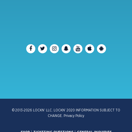
© 2013-2026 LOCKN’ LLC. LOCKN’ 2020 INFORMATION SUBJECT TO
CHANGE.
Privacy Policy